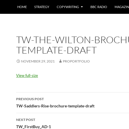
HOME
STRATEGY
COPYWRITING
BBC RADIO
MAGAZIN
TW-THE-WILTON-BROCH
TEMPLATE-DRAFT
NOVEMBER 29, 2021
PROPORTFOLIO
View full-size
Post
PREVIOUS POST
navigation
TW-Saddlers-Rise-brochure-template-draft
NEXT POST
TW_FirstBuy_AD-1