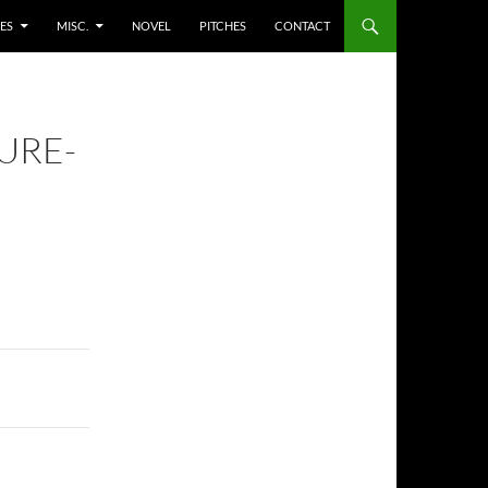
ES
MISC.
NOVEL
PITCHES
CONTACT
URE-