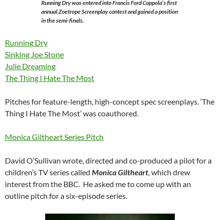
Running Dry was entered into Francis Ford Coppola’s first
annual Zoetrope Screenplay contest and gained a position
in the semi-finals.
Running Dry
Sinking Joe Stone
Julie Dreaming
The Thing I Hate The Most
Pitches for feature-length, high-concept spec screenplays. ‘The
Thing I Hate The Most’ was coauthored.
Monica Giltheart Series Pitch
David O’Sullivan wrote, directed and co-produced a pilot for a
children’s TV series called
Monica Giltheart
,
which drew
interest from the BBC. He asked me to come up with an
outline pitch for a six-episode series.