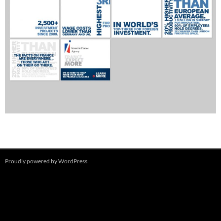
Proudly powered by WordPress