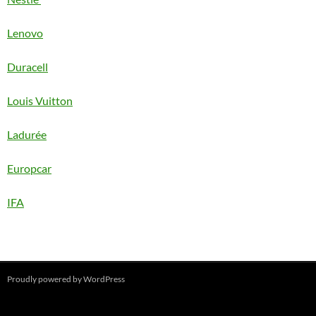
Lenovo
Duracell
Louis Vuitton
Ladurée
Europcar
IFA
Proudly powered by WordPress