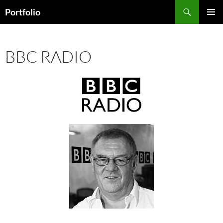
Skip
Search
Portfolio
to
PRIMAR
content
MENU
BBC RADIO