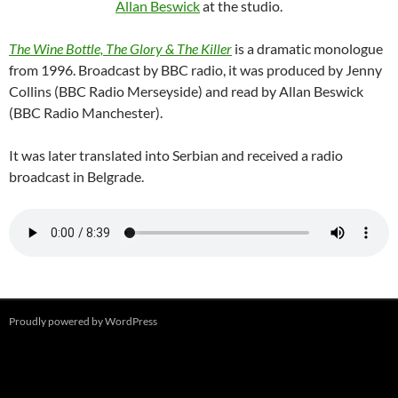
Allan Beswick
at the studio.
The Wine Bottle, The Glory & The Killer
is a dramatic monologue
from 1996. Broadcast by BBC radio, it was produced by Jenny
Collins (BBC Radio Merseyside) and read by Allan Beswick
(BBC Radio Manchester).
It was later translated into Serbian and received a radio
broadcast in Belgrade.
Proudly powered by WordPress