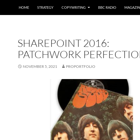
HOME
STRATEGY
COPYWRITING
BBC RADIO
MAGAZIN
SHAREPOINT 2016:
PATCHWORK PERFECTIO
NOVEMBER 5, 2021
PROPORTFOLIO