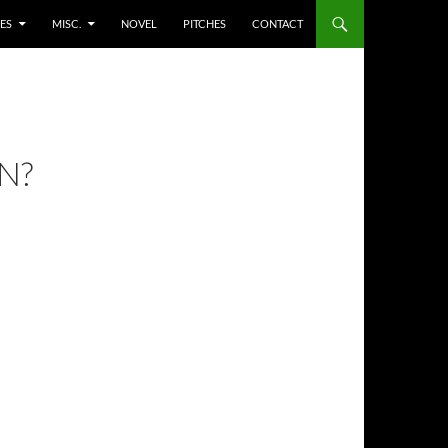
ES
MISC.
NOVEL
PITCHES
CONTACT
N?