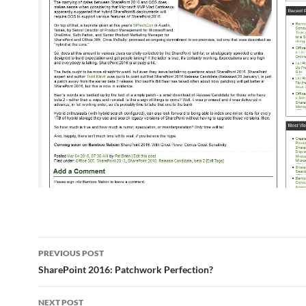
Post
PREVIOUS POST
navigation
SharePoint 2016: Patchwork Perfection?
NEXT POST