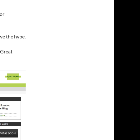
or
ve the hype.
 Great