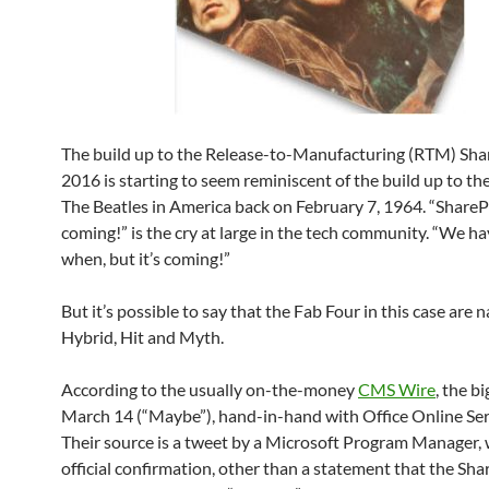
The build up to the Release-to-Manufacturing (RTM) Sha
2016 is starting to seem reminiscent of the build up to the
The Beatles in America back on February 7, 1964. “ShareP
coming!” is the cry at large in the tech community. “We hav
when, but it’s coming!”
But it’s possible to say that the Fab Four in this case are
Hybrid, Hit and Myth.
According to the usually on-the-money
CMS Wire
, the bi
March 14 (“Maybe”), hand-in-hand with Office Online Se
Their source is a tweet by a Microsoft Program Manager, 
official confirmation, other than a statement that the Sh