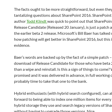
The facts ought to be more straightforward, but even the
tantalizing questions about SharePoint 2016. SharePoint
author
Todd Klindt
was quick to point out that SharePoi
Release Candidate (Released 20 January), is just a patch
the earlier beta 2 release. Microsoft’s Bill Baer has talked
how patching will get better in SharePoint 2016, but this 
evidence.
Baer’s words are backed up by the fact of a simple patch –
download of Release Candidate for those who have beta 2
than a wipe and reinstall. Is this a sign of things to come? 
promised and it was delivered in advance, in full working or
probably time to take that one to the bank.
Hybrid enthusiasts (with hybrid search configured), can a
forward to being able to index one million items for every
hybrid storage they use and search legacy versions of Sh
without having to upgrade those versions. Nice.