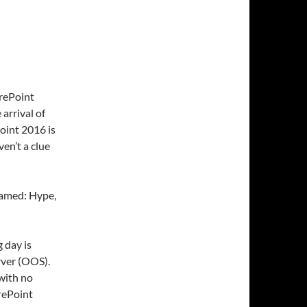
rePoint
 arrival of
oint 2016 is
en’t a clue
 named: Hype,
g day is
rver (OOS).
with no
arePoint