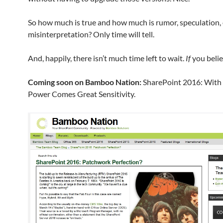
So how much is true and how much is rumor, speculation, 
misinterpretation? Only time will tell.
And, happily, there isn’t much time left to wait.
If
you belie
Coming soon on Bamboo Nation:
SharePoint 2016: With
Power Comes Great Sensitivity.