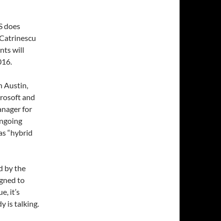
S does
Catrinescu
ts will
016.
n Austin,
rosoft and
nager for
ongoing
as “hybrid
d by the
igned to
e, it’s
 is talking.