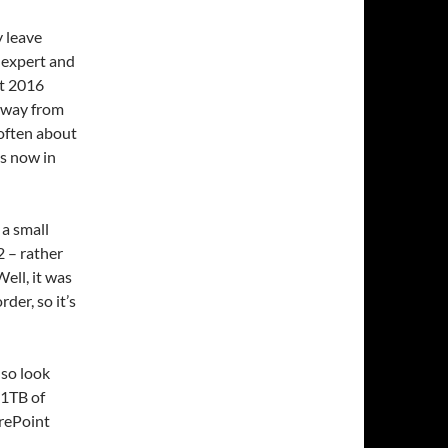
y leave
 expert and
nt 2016
 away from
 often about
is now in
 a small
 – rather
Well, it was
der, so it’s
lso look
 1TB of
arePoint