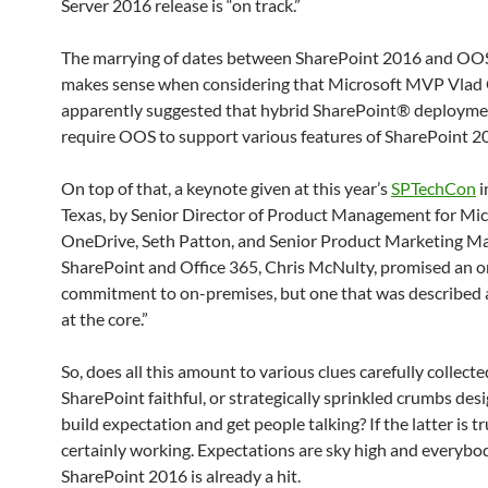
Server 2016 release is “on track.”
The marrying of dates between SharePoint 2016 and OO
makes sense when considering that Microsoft MVP Vlad 
apparently suggested that hybrid SharePoint® deploymen
require OOS to support various features of SharePoint 2
On top of that, a keynote given at this year’s
SPTechCon
i
Texas, by Senior Director of Product Management for Mic
OneDrive, Seth Patton, and Senior Product Marketing Ma
SharePoint and Office 365, Chris McNulty, promised an 
commitment to on-premises, but one that was described 
at the core.”
So, does all this amount to various clues carefully collecte
SharePoint faithful, or strategically sprinkled crumbs des
build expectation and get people talking? If the latter is tru
certainly working. Expectations are sky high and everybody
SharePoint 2016 is already a hit.