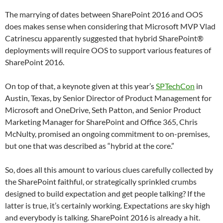
The marrying of dates between SharePoint 2016 and OOS
does makes sense when considering that Microsoft MVP Vlad
Catrinescu apparently suggested that hybrid SharePoint®
deployments will require OOS to support various features of
SharePoint 2016.
On top of that, a keynote given at this year’s
SPTechCon
in
Austin, Texas, by Senior Director of Product Management for
Microsoft and OneDrive, Seth Patton, and Senior Product
Marketing Manager for SharePoint and Office 365, Chris
McNulty, promised an ongoing commitment to on-premises,
but one that was described as “hybrid at the core.”
So, does all this amount to various clues carefully collected by
the SharePoint faithful, or strategically sprinkled crumbs
designed to build expectation and get people talking? If the
latter is true, it’s certainly working. Expectations are sky high
and everybody is talking. SharePoint 2016 is already a hit.