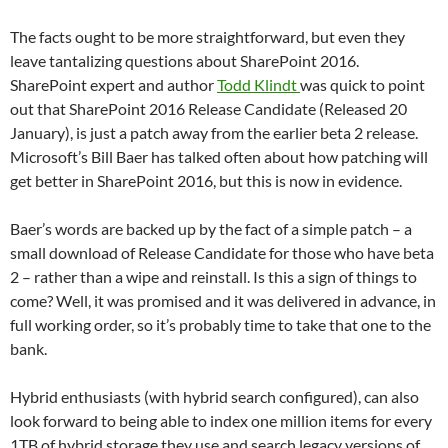
The facts ought to be more straightforward, but even they
leave tantalizing questions about SharePoint 2016.
SharePoint expert and author
Todd Klindt
was quick to point
out that SharePoint 2016 Release Candidate (Released 20
January), is just a patch away from the earlier beta 2 release.
Microsoft’s Bill Baer has talked often about how patching will
get better in SharePoint 2016, but this is now in evidence.
Baer’s words are backed up by the fact of a simple patch – a
small download of Release Candidate for those who have beta
2 – rather than a wipe and reinstall. Is this a sign of things to
come? Well, it was promised and it was delivered in advance, in
full working order, so it’s probably time to take that one to the
bank.
Hybrid enthusiasts (with hybrid search configured), can also
look forward to being able to index one million items for every
1TB of hybrid storage they use and search legacy versions of