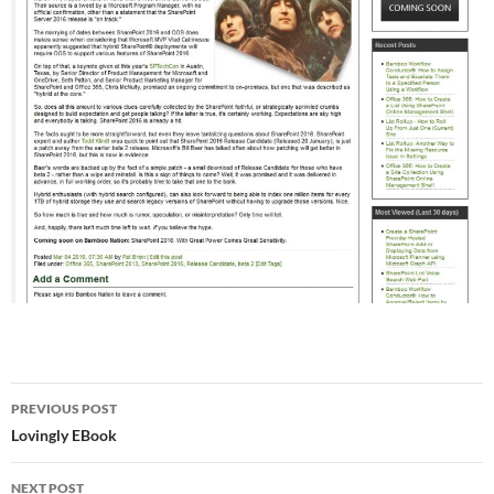
Post
PREVIOUS POST
navigation
Lovingly EBook
NEXT POST