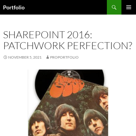
Skip
Search
Portfolio
to
PRIMAR
content
MENU
SHAREPOINT 2016:
PATCHWORK PERFECTION?
NOVEMBER 5, 2021
PROPORTFOLIO