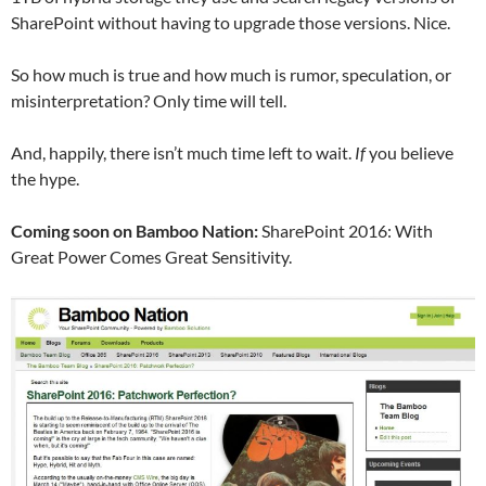
SharePoint without having to upgrade those versions. Nice.
So how much is true and how much is rumor, speculation, or
misinterpretation? Only time will tell.
And, happily, there isn’t much time left to wait.
If
you believe
the hype.
Coming soon on Bamboo Nation:
SharePoint 2016: With
Great Power Comes Great Sensitivity.