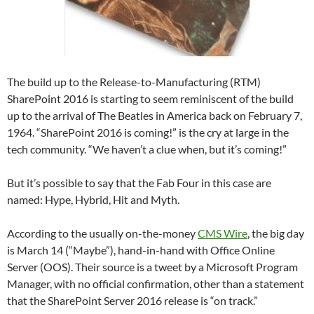
The build up to the Release-to-Manufacturing (RTM)
SharePoint 2016 is starting to seem reminiscent of the build
up to the arrival of The Beatles in America back on February 7,
1964. “SharePoint 2016 is coming!” is the cry at large in the
tech community. “We haven’t a clue when, but it’s coming!”
But it’s possible to say that the Fab Four in this case are
named: Hype, Hybrid, Hit and Myth.
According to the usually on-the-money
CMS Wire
, the big day
is March 14 (“Maybe”), hand-in-hand with Office Online
Server (OOS). Their source is a tweet by a Microsoft Program
Manager, with no official confirmation, other than a statement
that the SharePoint Server 2016 release is “on track.”