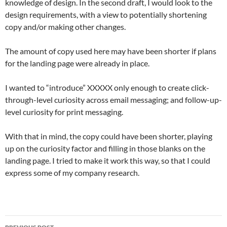
knowledge of design. In the second draft, I would look to the
design requirements, with a view to potentially shortening
copy and/or making other changes.
The amount of copy used here may have been shorter if plans
for the landing page were already in place.
I wanted to “introduce” XXXXX only enough to create click-
through-level curiosity across email messaging; and follow-up-
level curiosity for print messaging.
With that in mind, the copy could have been shorter, playing
up on the curiosity factor and filling in those blanks on the
landing page. I tried to make it work this way, so that I could
express some of my company research.
Post