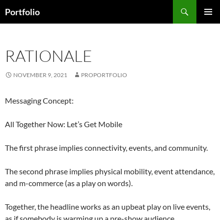
Skip
Search
Portfolio
to
PRIMAR
content
MENU
RATIONALE
NOVEMBER 9, 2021
PROPORTFOLIO
Messaging Concept:
All Together Now: Let’s Get Mobile
The first phrase implies connectivity, events, and community.
The second phrase implies physical mobility, event attendance,
and m-commerce (as a play on words).
Together, the headline works as an upbeat play on live events,
as if somebody is warming up a pre-show audience.