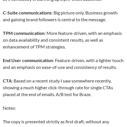
C-Suite communications
: Big picture only. Business growth
and gaining brand followers is central to the message.
TPM communication
: More feature-driven, with an emphasis
on data availability and consistent results, as well as
enhancement of TPM strategies.
End User communication
: Feature-driven, with a lighter touch
and an emphasis on ease-of-use and consistency of results.
CTA
: Based on a recent study I saw somewhere recently,
showing a much higher click-through rate for single CTAs
placed at the end of emails. A/B test for Braze.
Notes:
The copy is presented strictly as first draft, without any