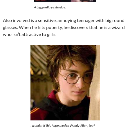
A big gorilla yesterday.
Also involved is a sensitive, annoying teenager with big round
glasses. When he hits puberty, he discovers that he is a wizard
who isn’t attractive to girls.
I wonder if this happened to Woody Allen, too?