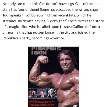
Nobody can claim this film doesn’t have legs. One of the main
stars has four of them! Some have accused the writer, Engel
Tournpeaks III, of borrowing from recent hits, which he
strenuously denies, saying, “I deny that.”The film tells the story
of a magical lion who is called upon to save California from a
big gorilla that has gotten loose in the city and joined the
Republican party, becoming Governor.