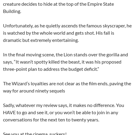
creature decides to hide at the top of the Empire State
Building.
Unfortunately, as he quietly ascends the famous skyscraper, he
is watched by the whole world and gets shot. His fall is
dramatic but extremely entertaining.
In the final moving scene, the Lion stands over the gorilla and
says, “It wasn’t spotty killed the beast, it was his proposed
three-point plan to address the budget deficit.”
The Wizard’s loyalties are not clear as the film ends, paving the
way for around ninety sequels
Sadly, whatever my review says, it makes no difference. You
HAVE to go and see it, or you won’t be able to join in any
conversations for the next ten to twenty years.
See you at the cinema, suckers!