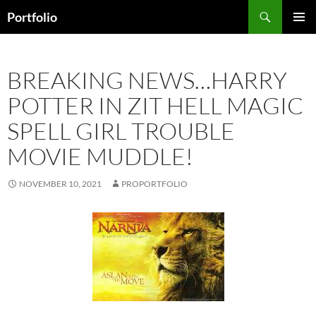
Skip
Search
Portfolio
to
PRIMAR
content
MENU
BREAKING NEWS…HARRY
POTTER IN ZIT HELL MAGIC
SPELL GIRL TROUBLE
MOVIE MUDDLE!
NOVEMBER 10, 2021
PROPORTFOLIO