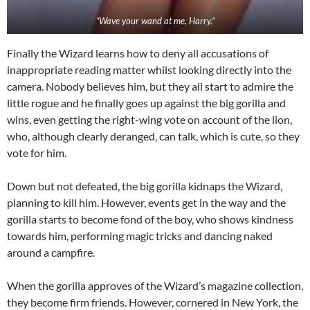
“Wave your wand at me, Harry.”
Finally the Wizard learns how to deny all accusations of
inappropriate reading matter whilst looking directly into the
camera. Nobody believes him, but they all start to admire the
little rogue and he finally goes up against the big gorilla and
wins, even getting the right-wing vote on account of the lion,
who, although clearly deranged, can talk, which is cute, so they
vote for him.
Down but not defeated, the big gorilla kidnaps the Wizard,
planning to kill him. However, events get in the way and the
gorilla starts to become fond of the boy, who shows kindness
towards him, performing magic tricks and dancing naked
around a campfire.
When the gorilla approves of the Wizard’s magazine collection,
they become firm friends. However, cornered in New York, the