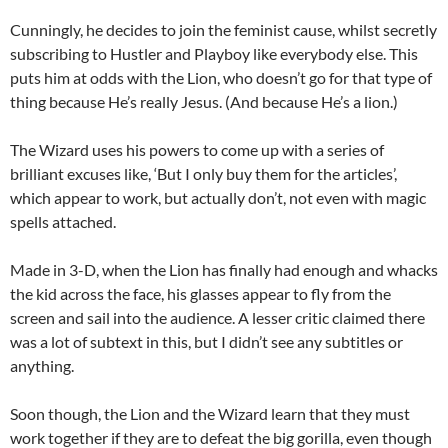
Cunningly, he decides to join the feminist cause, whilst secretly
subscribing to Hustler and Playboy like everybody else. This
puts him at odds with the Lion, who doesn’t go for that type of
thing because He’s really Jesus. (And because He’s a lion.)
The Wizard uses his powers to come up with a series of
brilliant excuses like, ‘But I only buy them for the articles’,
which appear to work, but actually don’t, not even with magic
spells attached.
Made in 3-D, when the Lion has finally had enough and whacks
the kid across the face, his glasses appear to fly from the
screen and sail into the audience. A lesser critic claimed there
was a lot of subtext in this, but I didn’t see any subtitles or
anything.
Soon though, the Lion and the Wizard learn that they must
work together if they are to defeat the big gorilla, even though