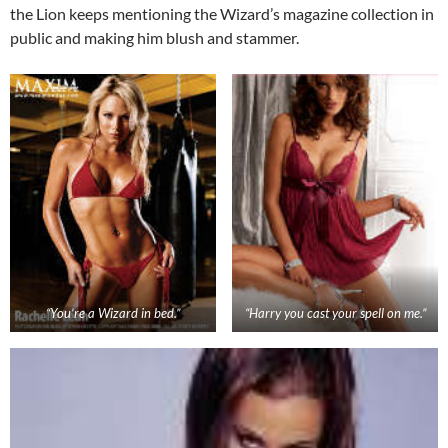
the Lion keeps mentioning the Wizard’s magazine collection in
public and making him blush and stammer.
“You’re a Wizard in bed.”
“Harry you cast your spell on me.”