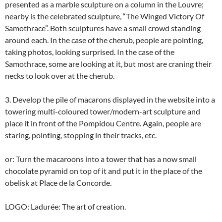
presented as a marble sculpture on a column in the Louvre;
nearby is the celebrated sculpture, “The Winged Victory Of
Samothrace”. Both sculptures have a small crowd standing
around each. In the case of the cherub, people are pointing,
taking photos, looking surprised. In the case of the
Samothrace, some are looking at it, but most are craning their
necks to look over at the cherub.
3. Develop the pile of macarons displayed in the website into a
towering multi-coloured tower/modern-art sculpture and
place it in front of the Pompidou Centre. Again, people are
staring, pointing, stopping in their tracks, etc.
or: Turn the macaroons into a tower that has a now small
chocolate pyramid on top of it and put it in the place of the
obelisk at Place de la Concorde.
LOGO: Ladurée: The art of creation.