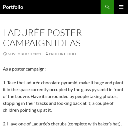
Skip
Search
Portfolio
to
PRIMAR
content
MENU
LADURÉE POSTER
CAMPAIGN IDEAS
NOVEMBER 10, 2021
PROPORTFOLIO
As a poster campaign:
1. Take the Ladurée chocolate pyramid, make it huge and plant
it in the space currently occupied by the glass pyramid in front
of the Louvre. Have it surrounded by people taking photos;
stopping in their tracks and looking back at it; a couple of
children pointing up at it.
2. Have one of Ladurée’s cherubs (complete with baker’s hat),