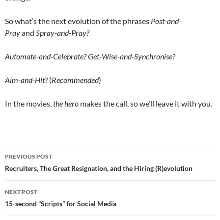
So what’s the next evolution of the phrases
Post-and-
Pray
and
Spray-and-Pray?
Automate-and-Celebrate? Get-Wise-and-Synchronise?
Aim-and-Hit
? (
Recommended
)
In the movies,
the hero
makes the call, so we’ll leave it with you.
Post
PREVIOUS POST
navigation
Recruiters, The Great Resignation, and the Hiring (R)evolution
NEXT POST
15-second “Scripts” for Social Media