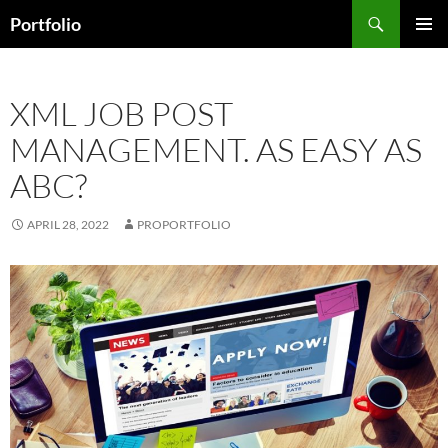
Skip
Search
Portfolio
to
PRIMAR
content
MENU
XML JOB POST
MANAGEMENT. AS EASY AS
ABC?
APRIL 28, 2022
PROPORTFOLIO