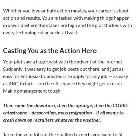
Whether you love or hate action movies, your career
is
about
action and results. You are tasked with making things happen
in a world where the stakes are high and the plot thickens with
every technological or societal twist.
Casting You as the Action Hero
Your plot saw a huge twist with the advent of the internet.
Suddenly it was easy to get job posts out there; and just as
easy for enthusiastic amateurs to apply for any job — as easy
as ABC, in fact — on the off-chance they might get a result.
Making management tough.
Then came the downturn; then the upsurge; then the COVID
catastrophe – desperation, mass resignation – it all seems to
crash down on recruiters whatever the weather.
Targeting your jobs at the qualified experts you want to fill