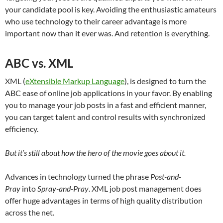
your candidate pool is key. Avoiding the enthusiastic amateurs
who use technology to their career advantage is more
important now than it ever was. And retention is everything.
ABC vs. XML
XML (
eXtensible Markup Language
), is designed to turn the
ABC ease of online job applications in your favor. By enabling
you to manage your job posts in a fast and efficient manner,
you can target talent and control results with synchronized
efficiency.
But it’s still about how the hero of the movie goes about it.
Advances in technology turned the phrase
Post-and-
Pray
into
Spray-and-Pray
. XML job post management does
offer huge advantages in terms of high quality distribution
across the net.