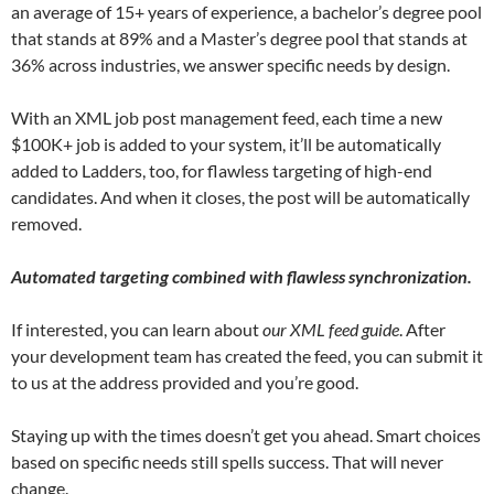
an average of 15+ years of experience, a bachelor’s degree pool
that stands at 89% and a Master’s degree pool that stands at
36% across industries, we answer specific needs by design.
With an XML job post management feed, each time a new
$100K+ job is added to your system, it’ll be automatically
added to Ladders, too, for flawless targeting of high-end
candidates. And when it closes, the post will be automatically
removed.
Automated targeting combined with flawless synchronization.
If interested, you can learn about
our XML feed guide
. After
your development team has created the feed, you can submit it
to us at the address provided and you’re good.
Staying up with the times doesn’t get you ahead. Smart choices
based on specific needs still spells success. That will never
change.