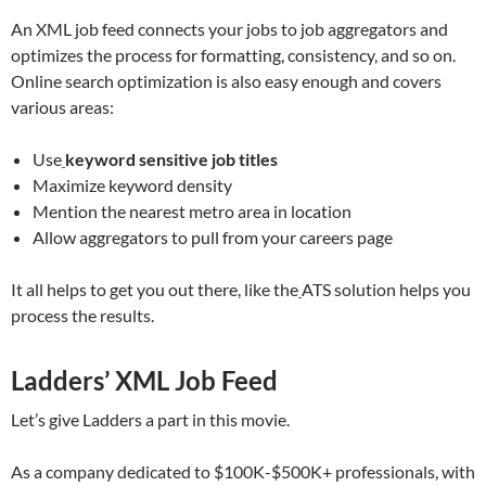
An XML job feed connects your jobs to job aggregators and
optimizes the process for formatting, consistency, and so on.
Online search optimization is also easy enough and covers
various areas:
Use
keyword sensitive job titles
Maximize keyword density
Mention the nearest metro area in location
Allow aggregators to pull from your careers page
It all helps to get you out there, like the
ATS solution helps you
process the results.
Ladders’ XML Job Feed
Let’s give Ladders a part in this movie.
As a company dedicated to $100K-$500K+ professionals, with