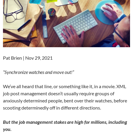
Pat Brien | Nov 29, 2021
“Synchronize watches and move out!”
We’ve all heard that line, or something like it, in a movie. XML
job post management doesn’t usually require groups of
anxiously determined people, bent over their watches, before
scooting determinedly off in different directions.
But the job management stakes are high for millions, including
you.