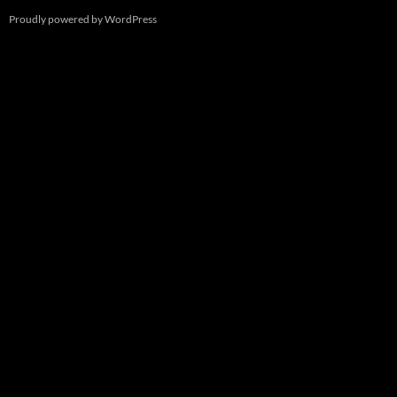
Proudly powered by WordPress