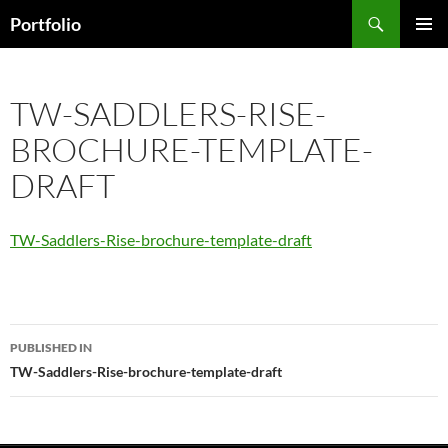
Skip
Search
Portfolio
to
PRIMAR
content
MENU
TW-SADDLERS-RISE-
BROCHURE-TEMPLATE-
DRAFT
TW-Saddlers-Rise-brochure-template-draft
Post
PUBLISHED IN
navigation
TW-Saddlers-Rise-brochure-template-draft