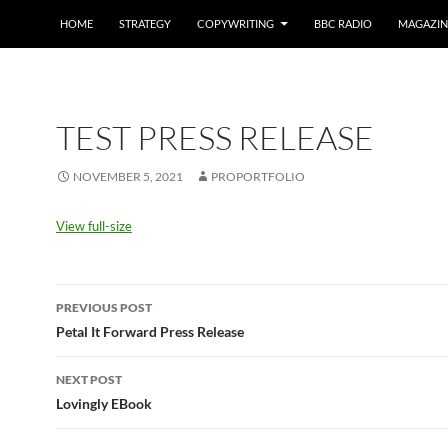
HOME
STRATEGY
COPYWRITING
BBC RADIO
MAGAZIN
TEST PRESS RELEASE
NOVEMBER 5, 2021
PROPORTFOLIO
View full-size
Post
PREVIOUS POST
navigation
Petal It Forward Press Release
NEXT POST
Lovingly EBook