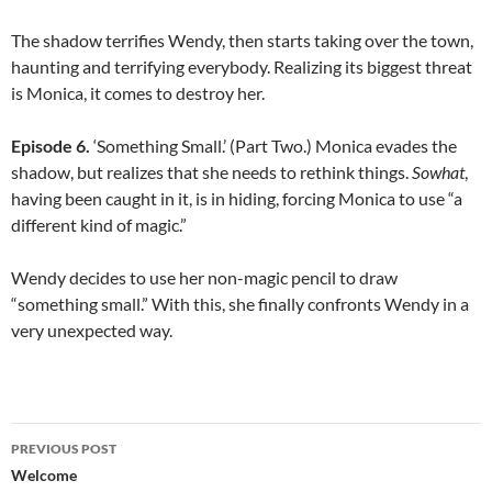
The shadow terrifies Wendy, then starts taking over the town,
haunting and terrifying everybody. Realizing its biggest threat
is Monica, it comes to destroy her.
Episode 6.
‘Something Small.’ (Part Two.) Monica evades the
shadow, but realizes that she needs to rethink things.
Sowhat
,
having been caught in it, is in hiding, forcing Monica to use “a
different kind of magic.”
Wendy decides to use her non-magic pencil to draw
“something small.” With this, she finally confronts Wendy in a
very unexpected way.
Post
PREVIOUS POST
navigation
Welcome