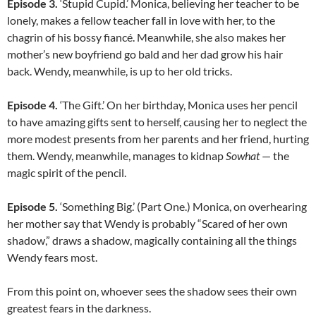
Episode 3.
‘Stupid Cupid.’ Monica, believing her teacher to be
lonely, makes a fellow teacher fall in love with her, to the
chagrin of his bossy fiancé. Meanwhile, she also makes her
mother’s new boyfriend go bald and her dad grow his hair
back. Wendy, meanwhile, is up to her old tricks.
Episode 4.
‘The Gift.’ On her birthday, Monica uses her pencil
to have amazing gifts sent to herself, causing her to neglect the
more modest presents from her parents and her friend, hurting
them. Wendy, meanwhile, manages to kidnap
Sowhat
— the
magic spirit of the pencil.
Episode 5.
‘Something Big.’ (Part One.) Monica, on overhearing
her mother say that Wendy is probably “Scared of her own
shadow,” draws a shadow, magically containing all the things
Wendy fears most.
From this point on, whoever sees the shadow sees their own
greatest fears in the darkness.