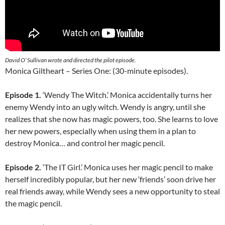
David O’ Sullivan wrote and directed the pilot episode.
Monica Giltheart – Series One: (30-minute episodes).
Episode 1.
‘Wendy The Witch.’ Monica accidentally turns her
enemy Wendy into an ugly witch. Wendy is angry, until she
realizes that she now has magic powers, too. She learns to love
her new powers, especially when using them in a plan to
destroy Monica… and control her magic pencil.
Episode 2.
‘The IT Girl.’ Monica uses her magic pencil to make
herself incredibly popular, but her new ‘friends’ soon drive her
real friends away, while Wendy sees a new opportunity to steal
the magic pencil.