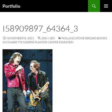
Skip
Search
Portfolio
to
PRIMAR
content
MENU
I58909897_64364_3
NOVEMBER 8, 2021
200 × 285
ROLLING STONE BREAKS BONES
IN CIGARETTE GASPER PLASTER CASTER DISASTER!