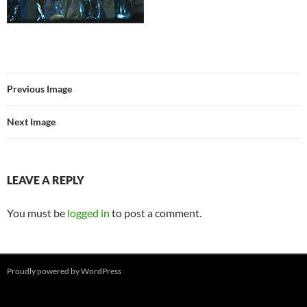
Previous Image
Next Image
LEAVE A REPLY
You must be
logged in
to post a comment.
Proudly powered by WordPress