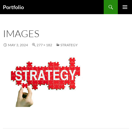
Skip
Search
Portfolio
to
PRIMAR
content
MENU
IMAGES
MAY 3, 2024
277 × 182
STRATEGY