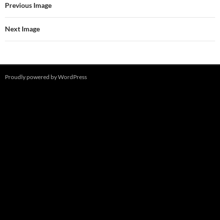
Previous Image
Next Image
Proudly powered by WordPress