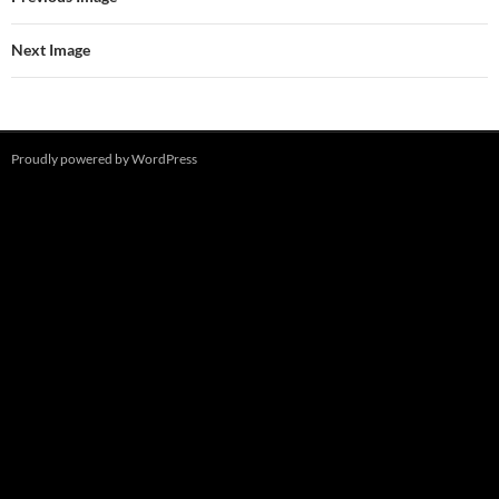
Next Image
Proudly powered by WordPress