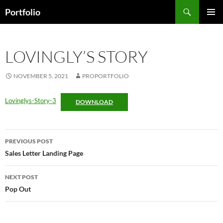
Skip
Search
Portfolio
to
PRIMAR
content
MENU
LOVINGLY’S STORY
NOVEMBER 5, 2021
PROPORTFOLIO
Lovinglys-Story-3
DOWNLOAD
Post
PREVIOUS POST
navigation
Sales Letter Landing Page
NEXT POST
Pop Out