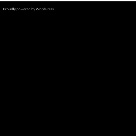
Proudly powered by WordPress