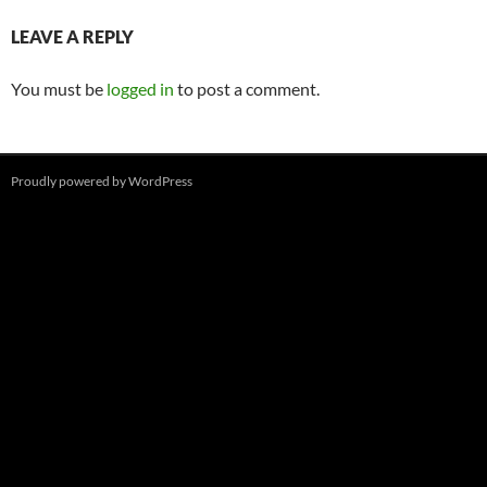
LEAVE A REPLY
You must be
logged in
to post a comment.
Proudly powered by WordPress