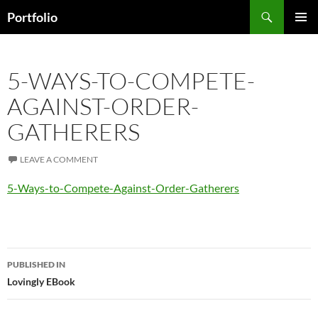
Skip
Search
Portfolio
to
PRIMAR
content
MENU
5-WAYS-TO-COMPETE-
AGAINST-ORDER-
GATHERERS
LEAVE A COMMENT
5-Ways-to-Compete-Against-Order-Gatherers
Post
PUBLISHED IN
navigation
Lovingly EBook