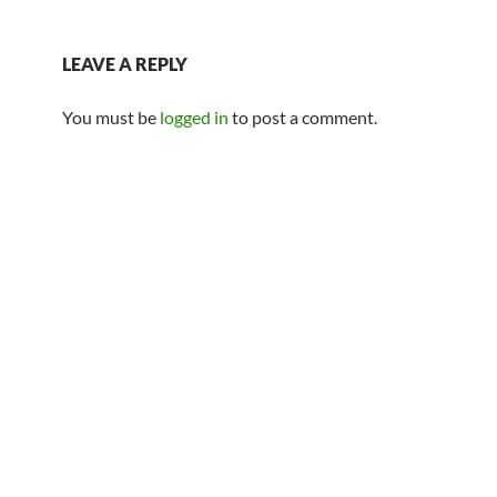
LEAVE A REPLY
You must be
logged in
to post a comment.