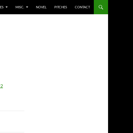
ES
MISC.
NOVEL
PITCHES
CONTACT
-2