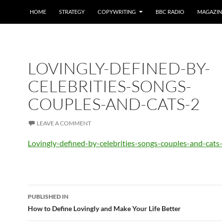
HOME
STRATEGY
COPYWRITING
BBC RADIO
MAGAZIN
LOVINGLY-DEFINED-BY-
CELEBRITIES-SONGS-
COUPLES-AND-CATS-2
LEAVE A COMMENT
Lovingly-defined-by-celebrities-songs-couples-and-cats
Post
PUBLISHED IN
navigation
How to Define Lovingly and Make Your Life Better