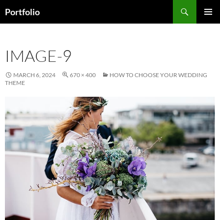
Skip
Search
Portfolio
to
PRIMAR
content
MENU
IMAGE-9
MARCH 6, 2024
670 × 400
HOW TO CHOOSE YOUR WEDDING
THEME