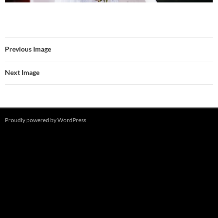
Previous Image
Next Image
Proudly powered by WordPress