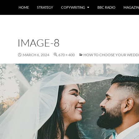
HOME
STRATEGY
COPYWRITING
BBC RADIO
MAGAZIN
IMAGE-8
MARCH 6, 2024
670 × 400
HOW TO CHOOSE YOUR WEDD