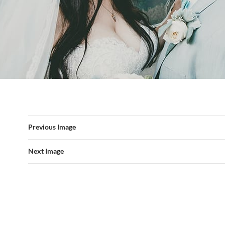
Previous Image
Next Image