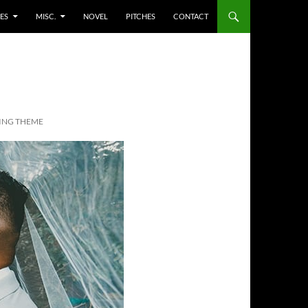
ES
MISC.
NOVEL
PITCHES
CONTACT
ING THEME