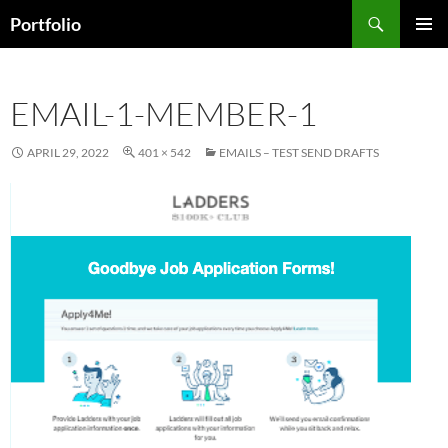
Skip
Search
Portfolio
to
PRIMAR
content
MENU
EMAIL-1-MEMBER-1
APRIL 29, 2022
401 × 542
EMAILS – TEST SEND DRAFTS