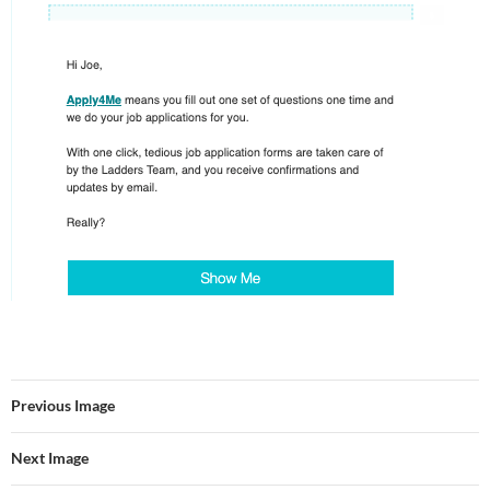
Previous Image
Next Image