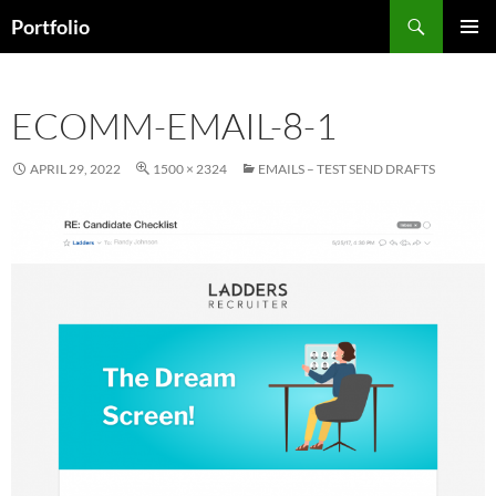
Skip
Search
Portfolio
to
PRIMAR
content
MENU
ECOMM-EMAIL-8-1
APRIL 29, 2022
1500 × 2324
EMAILS – TEST SEND DRAFTS