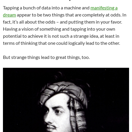
Tapping a bunch of data into a machine and
manifesting a
dream
appear to be two things that are completely at odds. In
fact, it’s all about the odds – and putting them in your favor.
Having a vision of something and tapping into your own
potential to achieve it is not such a strange idea, at least in
terms of thinking that one could logically lead to the other.
But strange things lead to great things, too.