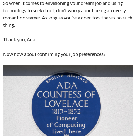
So when it comes to envisioning your dream job and using
technology to seek it out, don’t worry about being an overly
romantic dreamer. As long as you’re a doer, too, there’s no such
thing.
Thank you, Ada!
Now how about confirming your job preferences?