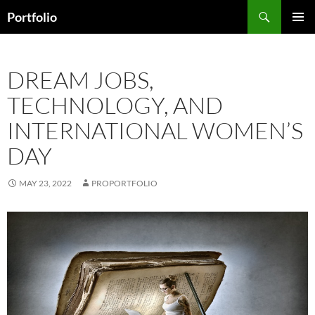
Skip
Search
Portfolio
to
PRIMAR
content
MENU
DREAM JOBS,
TECHNOLOGY, AND
INTERNATIONAL WOMEN’S
DAY
MAY 23, 2022
PROPORTFOLIO