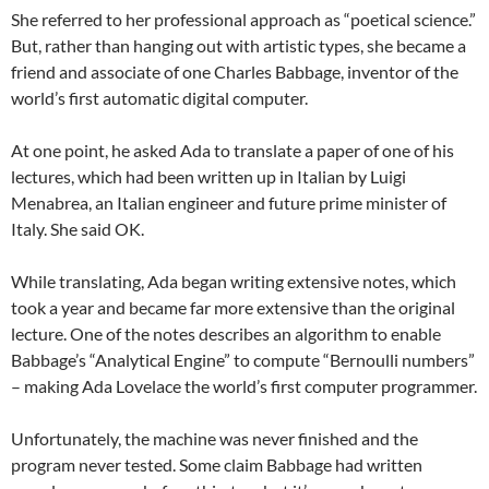
She referred to her professional approach as “poetical science.”
But, rather than hanging out with artistic types, she became a
friend and associate of one Charles Babbage, inventor of the
world’s first automatic digital computer.
At one point, he asked Ada to translate a paper of one of his
lectures, which had been written up in Italian by Luigi
Menabrea, an Italian engineer and future prime minister of
Italy. She said OK.
While translating, Ada began writing extensive notes, which
took a year and became far more extensive than the original
lecture. One of the notes describes an algorithm to enable
Babbage’s “Analytical Engine” to compute “Bernoulli numbers”
– making Ada Lovelace the world’s first computer programmer.
Unfortunately, the machine was never finished and the
program never tested. Some claim Babbage had written