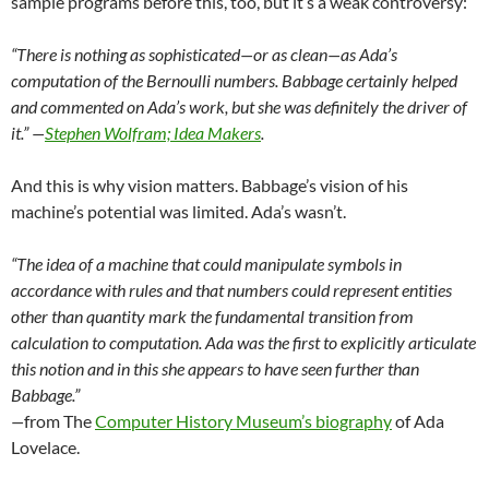
sample programs before this, too, but it’s a weak controversy:
“There is nothing as sophisticated—or as clean—as Ada’s
computation of the Bernoulli numbers. Babbage certainly helped
and commented on Ada’s work, but she was definitely the driver of
it.” —
Stephen Wolfram; Idea Makers
.
And this is why vision matters. Babbage’s vision of his
machine’s potential was limited. Ada’s wasn’t.
“The idea of a machine that could manipulate symbols in
accordance with rules and that numbers could represent entities
other than quantity mark the fundamental transition from
calculation to computation. Ada was the first to explicitly articulate
this notion and in this she appears to have seen further than
Babbage.”
—
from The
Computer History Museum’s biography
of Ada
Lovelace.