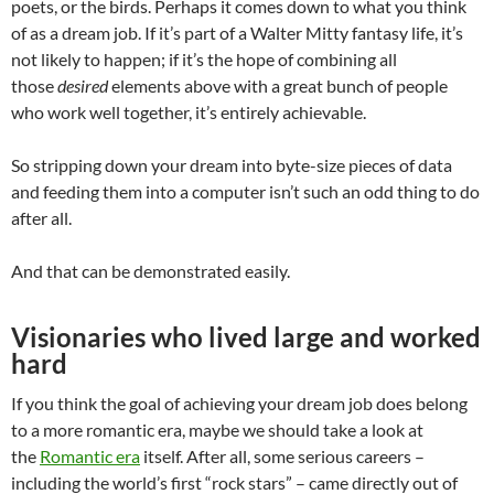
poets, or the birds. Perhaps it comes down to what you think
of as a dream job. If it’s part of a Walter Mitty fantasy life, it’s
not likely to happen; if it’s the hope of combining all
those
desired
elements above with a great bunch of people
who work well together, it’s entirely achievable.
So stripping down your dream into byte-size pieces of data
and feeding them into a computer isn’t such an odd thing to do
after all.
And that can be demonstrated easily.
Visionaries who lived large and worked
hard
If you think the goal of achieving your dream job does belong
to a more romantic era, maybe we should take a look at
the
Romantic era
itself. After all, some serious careers –
including the world’s first “rock stars” – came directly out of