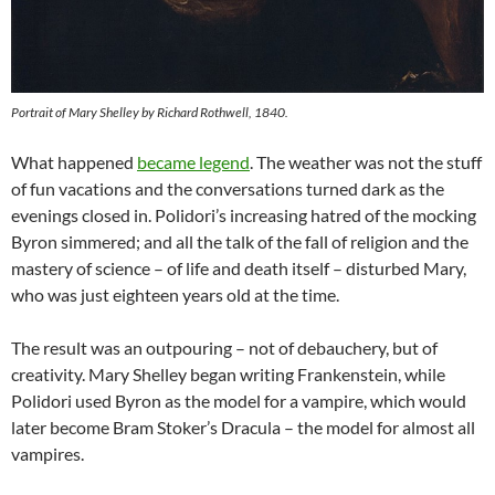
Portrait of Mary Shelley by Richard Rothwell, 1840.
What happened
became legend
. The weather was not the stuff
of fun vacations and the conversations turned dark as the
evenings closed in. Polidori’s increasing hatred of the mocking
Byron simmered; and all the talk of the fall of religion and the
mastery of science – of life and death itself – disturbed Mary,
who was just eighteen years old at the time.
The result was an outpouring – not of debauchery, but of
creativity. Mary Shelley began writing Frankenstein, while
Polidori used Byron as the model for a vampire, which would
later become Bram Stoker’s Dracula – the model for almost all
vampires.