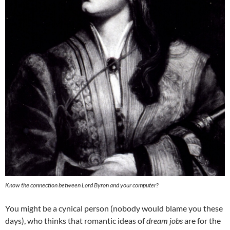
Know the connection between Lord Byron and your computer?
You might be a cynical person (nobody would blame you these
days), who thinks that romantic ideas of
dream jobs
are for the