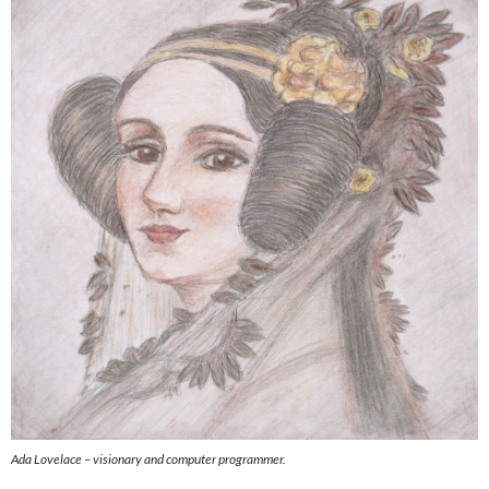
Ada Lovelace – visionary and computer programmer.