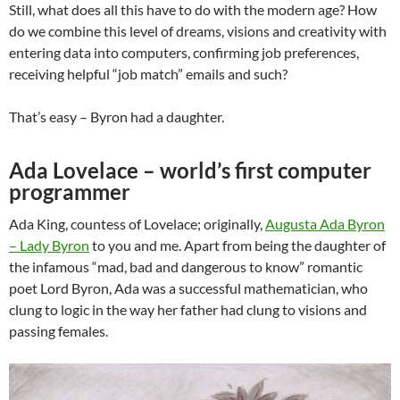
Still, what does all this have to do with the modern age? How
do we combine this level of dreams, visions and creativity with
entering data into computers, confirming job preferences,
receiving helpful “job match” emails and such?
That’s easy – Byron had a daughter.
Ada Lovelace – world’s first computer
programmer
Ada King, countess of Lovelace; originally,
Augusta Ada Byron
– Lady Byron
to you and me. Apart from being the daughter of
the infamous “mad, bad and dangerous to know” romantic
poet Lord Byron, Ada was a successful mathematician, who
clung to logic in the way her father had clung to visions and
passing females.