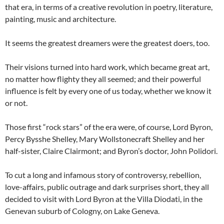
that era, in terms of a creative revolution in poetry, literature,
painting, music and architecture.
It seems the greatest dreamers were the greatest doers, too.
Their visions turned into hard work, which became great art,
no matter how flighty they all seemed; and their powerful
influence is felt by every one of us today, whether we know it
or not.
Those first “rock stars” of the era were, of course, Lord Byron,
Percy Bysshe Shelley, Mary Wollstonecraft Shelley and her
half-sister, Claire Clairmont; and Byron’s doctor, John Polidori.
To cut a long and infamous story of controversy, rebellion,
love-affairs, public outrage and dark surprises short, they all
decided to visit with Lord Byron at the Villa Diodati, in the
Genevan suburb of Cologny, on Lake Geneva.