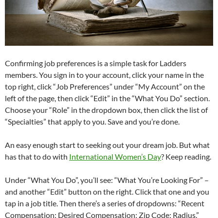
Confirming job preferences is a simple task for Ladders
members. You sign in to your account, click your name in the
top right, click “Job Preferences” under “My Account” on the
left of the page, then click “Edit” in the “What You Do” section.
Choose your “Role” in the dropdown box, then click the list of
“Specialties” that apply to you. Save and you’re done.
An easy enough start to seeking out your dream job. But what
has that to do with
International Women’s Day
? Keep reading.
Under “What You Do”, you’ll see: “What You’re Looking For” –
and another “Edit” button on the right. Click that one and you
tap in a job title. Then there’s a series of dropdowns: “Recent
Compensation; Desired Compensation; Zip Code; Radius.”