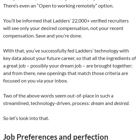
There’s even an “Open to working remotely” option.
You’ll be informed that Ladders’ 22,000+ verified recruiters
will see only your desired compensation, not your recent
compensation. Save and you’re done.
With that, you’ve successfully fed Ladders‘ technology with
key data about your future career, so that all the ingredients of
a great job – possibly your dream job – are brought together;
and from there, new openings that match those criteria are
focused on you via your inbox.
Two of the above words seem out-of-place in such a
streamlined, technology-driven, process:
dream
and
desired
.
So let’s look into that.
Job Preferences and perfection