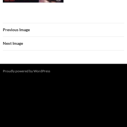
Previous Image
Next Image
Proudly powered by WordPress