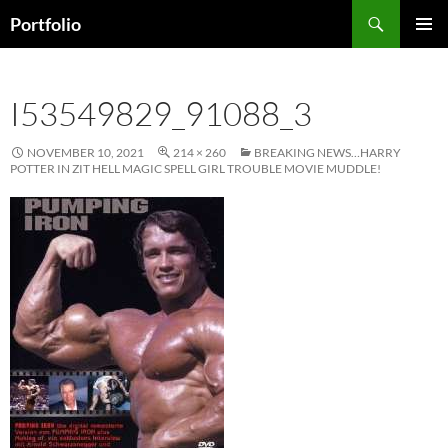
Skip
Search
Portfolio
to
PRIMAR
content
MENU
I53549829_91088_3
NOVEMBER 10, 2021
214 × 260
BREAKING NEWS…HARRY
POTTER IN ZIT HELL MAGIC SPELL GIRL TROUBLE MOVIE MUDDLE!