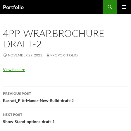
Skip
Search
Portfolio
to
PRIMAR
content
MENU
4PP-WRAP.BROCHURE-
DRAFT-2
NOVEMBER 29, 2021
PROPORTFOLIO
View full-size
Post
PREVIOUS POST
navigation
Barratt_Pitt-Manor-New-Build-draft-2
NEXT POST
Show-Stand-options-draft-1