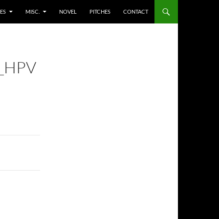
ES
MISC.
NOVEL
PITCHES
CONTACT
_HPV