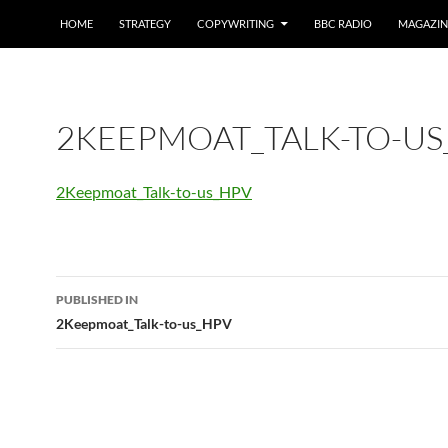
HOME
STRATEGY
COPYWRITING
BBC RADIO
MAGAZIN
2KEEPMOAT_TALK-TO-US
2Keepmoat_Talk-to-us_HPV
Post
PUBLISHED IN
navigation
2Keepmoat_Talk-to-us_HPV