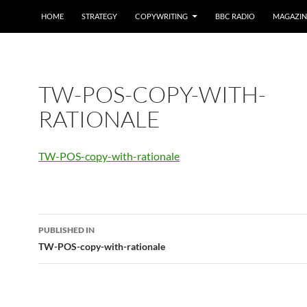
HOME
STRATEGY
COPYWRITING
BBC RADIO
MAGAZIN
TW-POS-COPY-WITH-
RATIONALE
TW-POS-copy-with-rationale
Post
PUBLISHED IN
navigation
TW-POS-copy-with-rationale