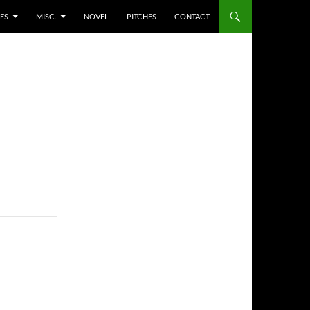
ES
MISC.
NOVEL
PITCHES
CONTACT