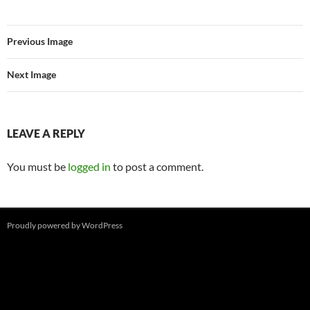
Previous Image
Next Image
LEAVE A REPLY
You must be
logged in
to post a comment.
Proudly powered by WordPress