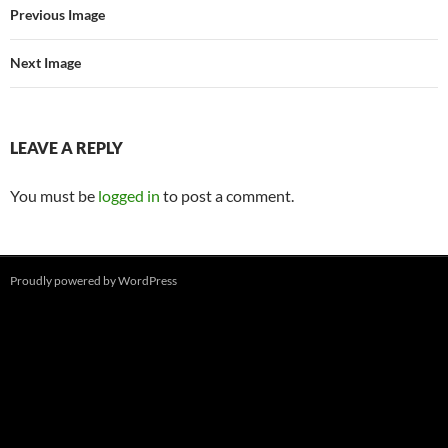
Previous Image
Next Image
LEAVE A REPLY
You must be
logged in
to post a comment.
Proudly powered by WordPress