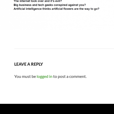
LEAVE A REPLY
You must be
logged in
to post a comment.