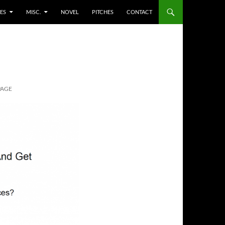
ES
MISC.
NOVEL
PITCHES
CONTACT
PAGE