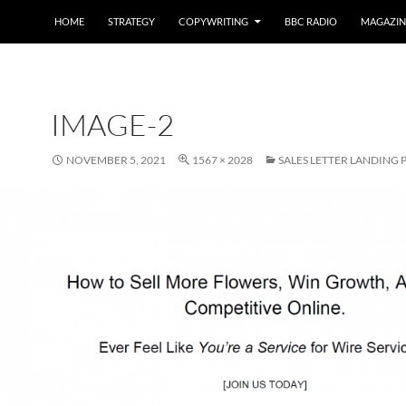
HOME
STRATEGY
COPYWRITING
BBC RADIO
MAGAZIN
IMAGE-2
NOVEMBER 5, 2021
1567 × 2028
SALES LETTER LANDING 