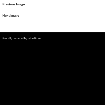
Previous Image
Next Image
Proudly powered by WordPress