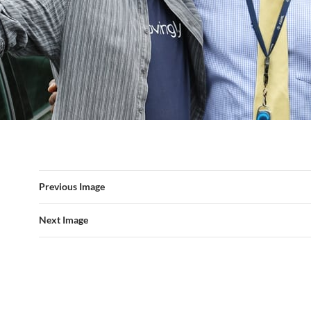
Previous Image
Next Image