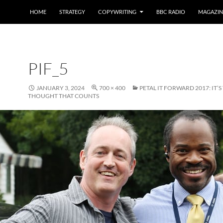
HOME
STRATEGY
COPYWRITING
BBC RADIO
MAGAZIN
PIF_5
JANUARY 3, 2024
700 × 400
PETAL IT FORWARD 2017: IT’S
THOUGHT THAT COUNTS