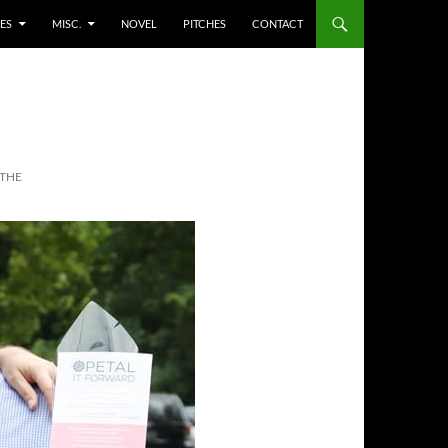
ES
MISC.
NOVEL
PITCHES
CONTACT
 THE