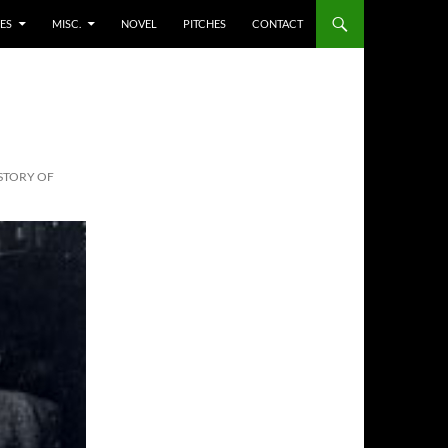
ES
MISC.
NOVEL
PITCHES
CONTACT
ISTORY OF