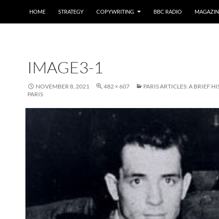
HOME
STRATEGY
COPYWRITING
BBC RADIO
MAGAZIN
IMAGE3-1
NOVEMBER 8, 2021
482 × 607
PARIS ARTICLES: A BRIEF H
PARIS