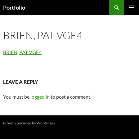
Skip
Search
Portfolio
to
PRIMAR
content
MENU
BRIEN, PAT VGE4
BRIEN, PAT VGE4
LEAVE A REPLY
You must be
logged in
to post a comment.
Proudly powered by WordPress