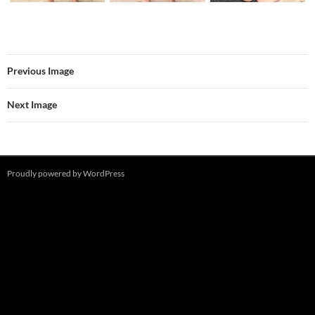
Previous Image
Next Image
Proudly powered by WordPress