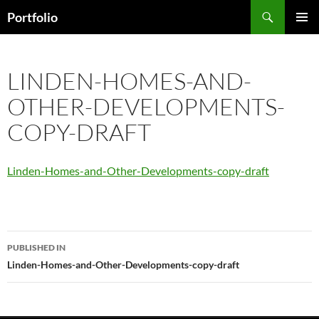
Skip
Search
Portfolio
to
PRIMAR
content
MENU
LINDEN-HOMES-AND-
OTHER-DEVELOPMENTS-
COPY-DRAFT
Linden-Homes-and-Other-Developments-copy-draft
Post
PUBLISHED IN
navigation
Linden-Homes-and-Other-Developments-copy-draft