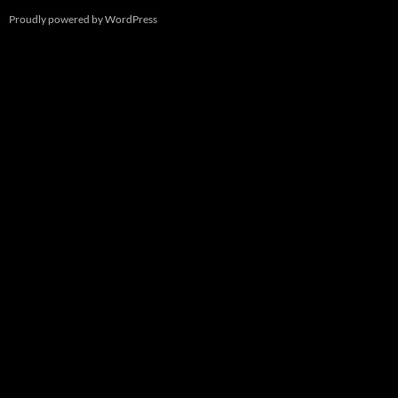
Proudly powered by WordPress