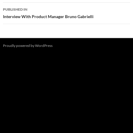
Post
PUBLISHED IN
navigation
Interview With Product Manager Bruno Gabrielli
Proudly powered by WordPress