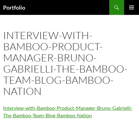
Skip
Search
Portfolio
to
PRIMAR
content
MENU
INTERVIEW-WITH-
BAMBOO-PRODUCT-
MANAGER-BRUNO-
GABRIELLI-THE-BAMBOO-
TEAM-BLOG-BAMBOO-
NATION
Interview-with-Bamboo-Product-Manager-Bruno-Gabrielli-
The-Bamboo-Team-Blog-Bamboo-Nation