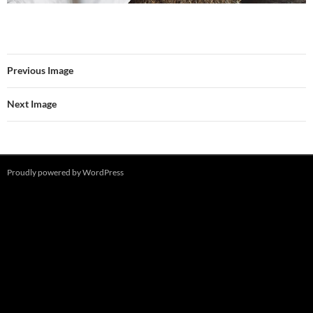
Previous Image
Next Image
Proudly powered by WordPress