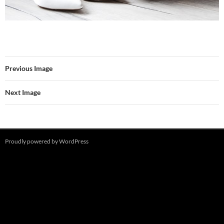
Previous Image
Next Image
Proudly powered by WordPress