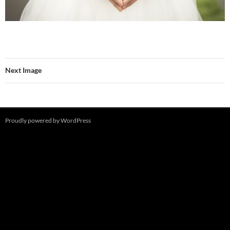
Next Image
Proudly powered by WordPress