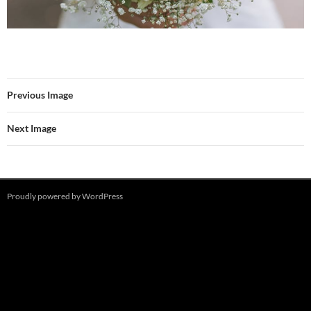
Previous Image
Next Image
Proudly powered by WordPress