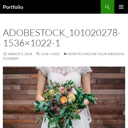
Skip
Search
Portfolio
to
PRIMAR
content
MENU
ADOBESTOCK_101020278-
1536×1022-1
MARCH 5, 2024
1536 × 1022
HOW TO CHOOSE YOUR WEDDING
FLOWERS