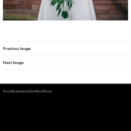
Previous Image
Next Image
Proudly powered by WordPress