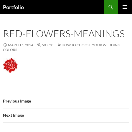
Skip
Search
Portfolio
to
PRIMAR
content
MENU
RED-FLOWERS-MEANINGS
MARCH 5, 2024
50 × 50
HOW TO CHOOSE YOUR WEDDING
COLORS
Previous Image
Next Image