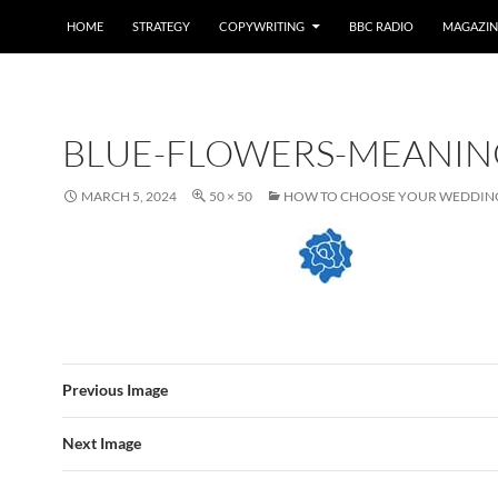
HOME
STRATEGY
COPYWRITING
BBC RADIO
MAGAZIN
BLUE-FLOWERS-MEANIN
MARCH 5, 2024
50 × 50
HOW TO CHOOSE YOUR WEDDIN
Previous Image
Next Image