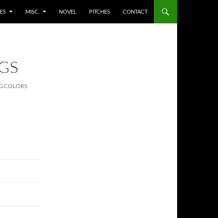
ES
MISC.
NOVEL
PITCHES
CONTACT
GS
G COLORS