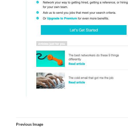
Previous Image