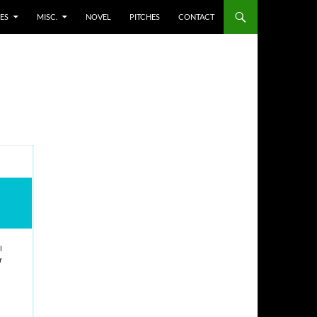
ES
MISC.
NOVEL
PITCHES
CONTACT