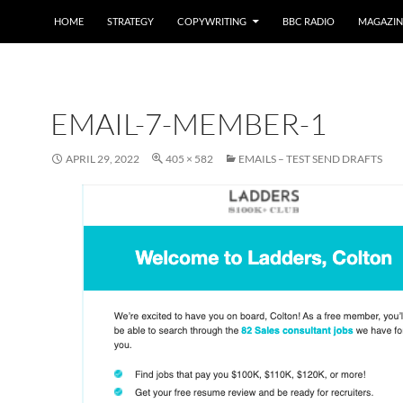
HOME
STRATEGY
COPYWRITING
BBC RADIO
MAGAZIN
EMAIL-7-MEMBER-1
APRIL 29, 2022
405 × 582
EMAILS – TEST SEND DRAFTS