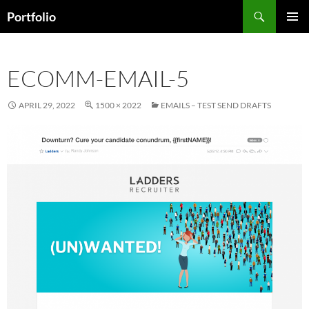
Skip
Search
Portfolio
to
PRIMAR
content
MENU
ECOMM-EMAIL-5
APRIL 29, 2022
1500 × 2022
EMAILS – TEST SEND DRAFTS