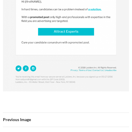
Previous Image