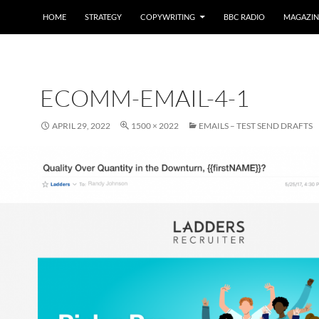
HOME
STRATEGY
COPYWRITING
BBC RADIO
MAGAZIN
ECOMM-EMAIL-4-1
APRIL 29, 2022
1500 × 2022
EMAILS – TEST SEND DRAFTS