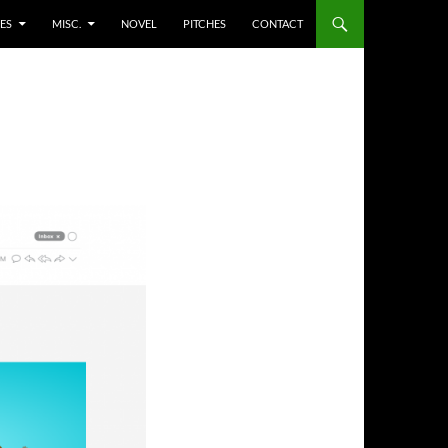
ES
MISC.
NOVEL
PITCHES
CONTACT