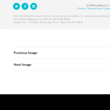
Previous Image
Next Image