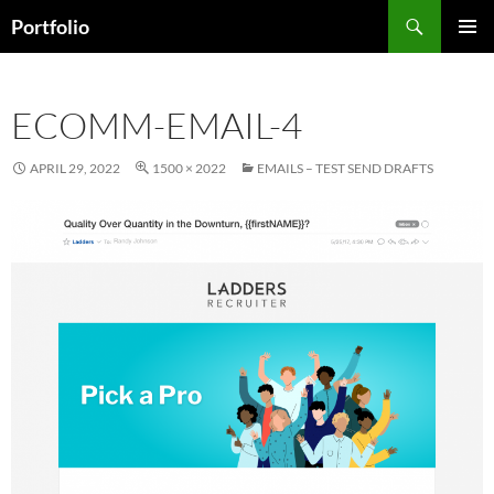
Skip
Search
Portfolio
to
PRIMAR
content
MENU
ECOMM-EMAIL-4
APRIL 29, 2022
1500 × 2022
EMAILS – TEST SEND DRAFTS