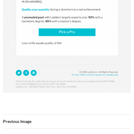
Previous Image